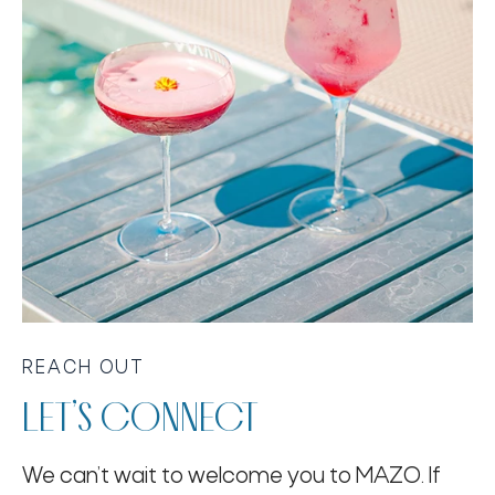
REACH OUT
LET’S CONNECT
We can’t wait to welcome you to MAZO. If