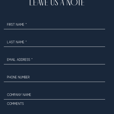
LEAVE US A NOTE
FIRST NAME *
LAST NAME *
EMAIL ADDRESS *
PHONE NUMBER
COMPANY NAME
COMMENTS