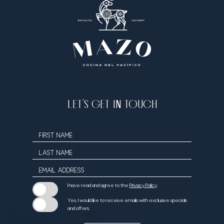
LET’S GET IN TOUCH
Hidden
FIRST NAME
Field
LAST NAME
EMAIL ADDRESS
I have read and agree to the
Privacy Policy
.
Yes, I would like to receive emails with exclusive specials
and offers.