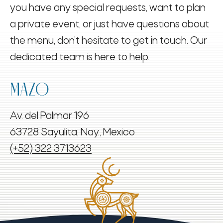
you have any special requests, want to plan
a private event, or just have questions about
the menu, don’t hesitate to get in touch. Our
dedicated team is here to help.
MAZO
Av. del Palmar 196
63728 Sayulita, Nay., Mexico
(+52) 322 3713623