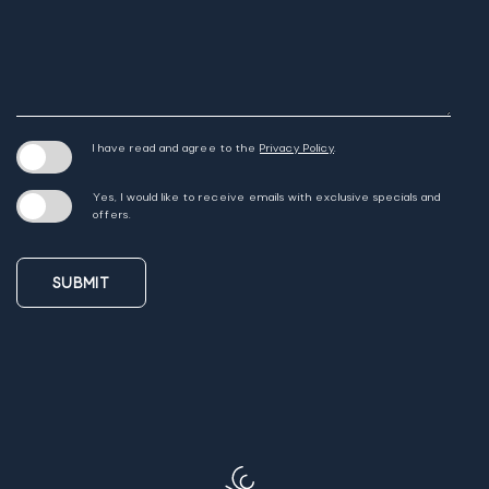
I have read and agree to the
Privacy Policy
.
Yes, I would like to receive emails with exclusive specials and
offers.
SUBMIT