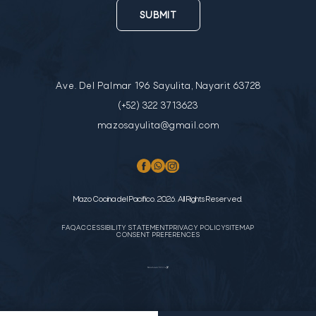
SUBMIT
Ave. Del Palmar 196 Sayulita, Nayarit 63728
(+52) 322 3713623
mazosayulita@gmail.com
Mazo Cocina del Pacifico. 2026. All Rights Reserved.
FAQ
ACCESSIBILITY STATEMENT
PRIVACY POLICY
SITEMAP
CONSENT PREFERENCES