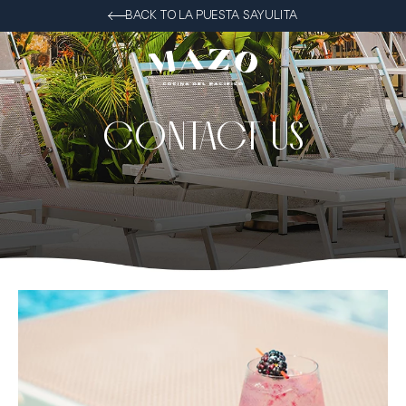
BACK TO LA PUESTA SAYULITA
CONTACT US